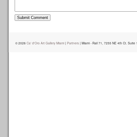
© 2026
Ca' d'Oro Art Gallery Miami
|
Partners
| Miami - Rail 71, 7255 NE 4th Ct. Suite