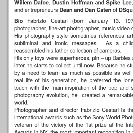
Willem Dafoe
,
Dustin Hoffman
and
Spike Lee
and entrepreneurs
Dean and Dan Caten
of
DSqu
Bio
Fabrizio Cestari (born January 13. 19
photographer, fine-art photographer, music video di
His photography style sometimes references art 
subliminal and ironic messages. As a chi
reassembled his father collection of cameras.
His only toys were superheroes, pin – up Barbies
later he starts to collect until now. Because he st
by a need to learn as much as possible as well
real life of his generation, he preferred the lo
touch with the main inspiration of the pop and 
photography evolution, he created a remarkabl
world.
Photographer and director Fabrizio Cestari is 
international awards such as the Sony World Phot
veteran of the victory of the 1st prize at the In
Awards in NY, the most important recognition in