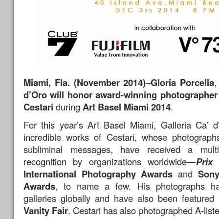
Miami, Fla. (November 2014)
–
Gloria Porcella
,
d’Oro will honor award-winning photographer
Cestari
during
Art Basel Miami 2014
.
For this year’s Art Basel Miami, Galleria Ca’ d
incredible works of Cestari, whose photographs
subliminal messages, have received a mult
recognition by organizations worldwide—
Prix
International Photography Awards
and
Sony
Awards
, to name a few. His photographs ha
galleries globally and have also been feature
Vanity Fair
. Cestari has also photographed A-list