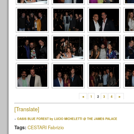
◄
1
2
3
4
►
[Translate]
«
OASIS BLUE FOREST by LUCIO MICHELETTI @ THE JAMES PALACE
CESTARI Fabrizio
Tags: