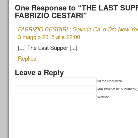
One Response to “THE LAST SUP
FABRIZIO CESTARI”
FABRIZIO CESTARI : Galleria Ca' d'Oro New Yo
3 maggio 2015 alle 22:00
[...] The Last Supper [...]
Replica
Leave a Reply
Name (required)
Mail (will not be published) 
Website