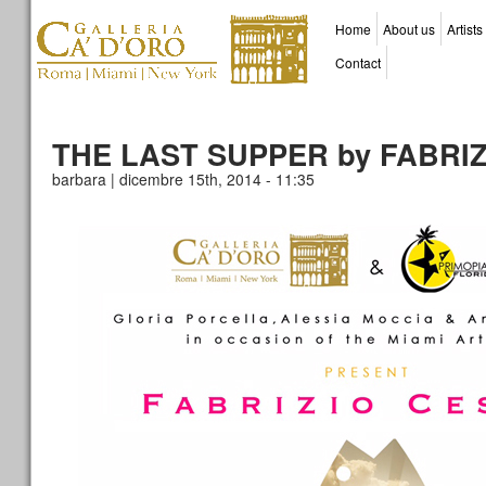
Home
About us
Artists
Contact
THE LAST SUPPER by FABRIZ
barbara | dicembre 15th, 2014 - 11:35