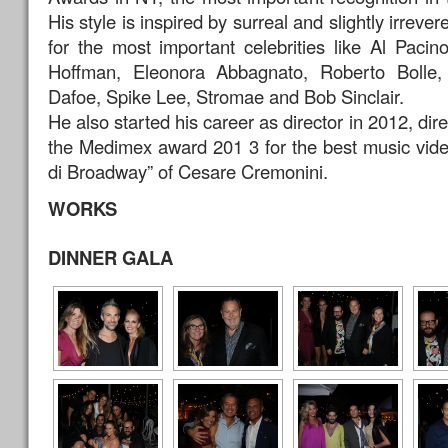
His style is inspired by surreal and slightly irrever
for the most important celebrities like Al Paci
Hoffman, Eleonora Abbagnato, Roberto Bolle,
Dafoe, Spike Lee, Stromae and Bob Sinclair.
He also started his career as director in 2012, di
the Medimex award 201 3 for the best music vide
di Broadway” of Cesare Cremonini.
WORKS
DINNER GALA