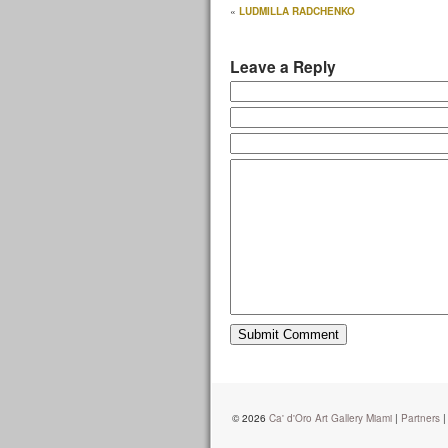
«
LUDMILLA RADCHENKO
Leave a Reply
© 2026
Ca' d'Oro Art Gallery Miami
|
Partners
|