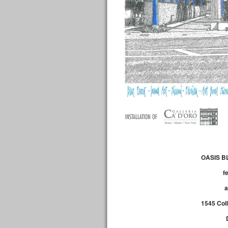
OASIS B
f
1545 Col