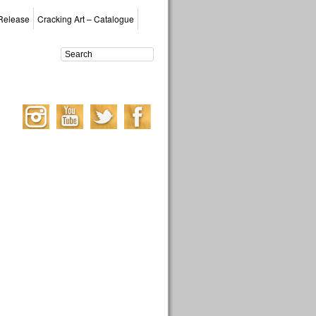
Release
Cracking Art – Catalogue