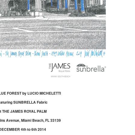
LUE FOREST by LUCIO MICHELETTI
eaturing SUNBRELLA Fabric
at THE JAMES ROYAL PALM
lins Avenue, Miami Beach, FL 33139
DECEMBER 4th to 6th 2014