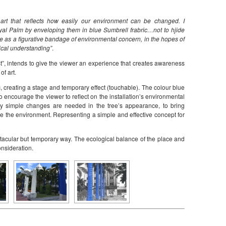
art that reflects how easily our environment can be changed. I
al Palm by enveloping them in blue Sumbrell frabric…not to hjide
erve as a figurative bandage of environmental concern, in the hopes of
ical understanding”
.
est”, intends to give the viewer an experience that creates awareness
of art.
, creating a stage and temporary effect (touchable). The colour blue
t to encourage the viewer to reflect on the installation’s environmental
y simple changes are needed in the tree’s appearance, to bring
nge the environment. Representing a simple and effective concept for
tacular but temporary way. The ecological balance of the place and
onsideration.