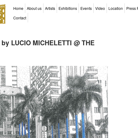
Home
About us
Artists
Exhibitions
Events
Video
Location
Press 
Contact
 by LUCIO MICHELETTI @ THE