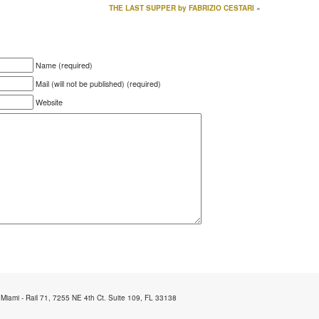
THE LAST SUPPER by FABRIZIO CESTARI
»
Name (required)
Mail (will not be published) (required)
Website
 Miami - Rail 71, 7255 NE 4th Ct. Suite 109, FL 33138