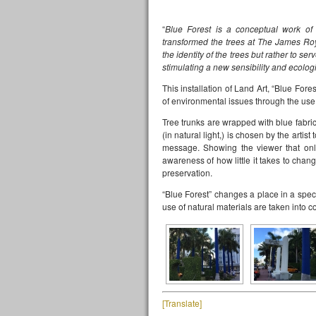
“
Blue Forest is a conceptual work of 
transformed the trees at The James Roy
the identity of the trees but rather to s
stimulating a new sensibility and ecolog
This installation of Land Art, “Blue For
of environmental issues through the use 
Tree trunks are wrapped with blue fabric
(in natural light,) is chosen by the artis
message. Showing the viewer that onl
awareness of how little it takes to cha
preservation.
“Blue Forest” changes a place in a spec
use of natural materials are taken into c
[Translate]