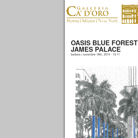
OASIS BLUE FOREST
JAMES PALACE
barbara | novembre 18th, 2014 - 13:11