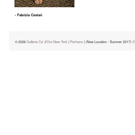
«
Fabrizio Cestari
© 2026
Galleria Ca' d'Oro New York
|
Partners
| (New Location - Summer 2017) 1