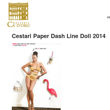
H
Cestari Paper Dash Line Doll 2014