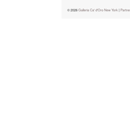
© 2026
Galleria Ca' d'Oro New York
|
Partne