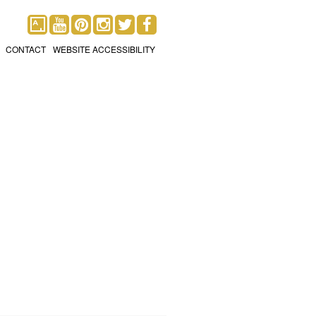
CONTACT
WEBSITE ACCESSIBILITY