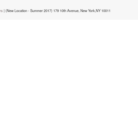
rs
| (New Location - Summer 2017) 179 10th Avenue, New York,NY 10011