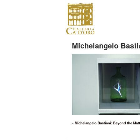
Michelangelo Bastia
«
Michelangelo Bastiani: Beyond the Matt