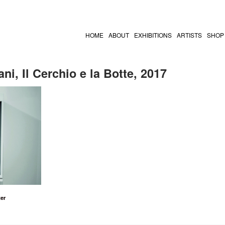
HOME
ABOUT
EXHIBITIONS
ARTISTS
SHOP
ni, Il Cerchio e la Botte, 2017
er