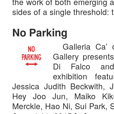
the work of both emerging a
sides of a single threshold: 
No Parking
Galleria Ca’ d
Gallery presen
Di Falco a
exhibition fea
Jessica Judith Beckwith, 
Hey Joo Jun, Maiko Kiku
Merckle, Hao Ni, Sui Park, 