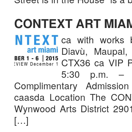
CONTEXT ART MIAM
ca with works 
Diavù, Maupal,
CTX36 ca VIP P
5:30 p.m. –
Complimentary Admission 
caasda Location The CONT
Wynwood Arts District 29
[…]