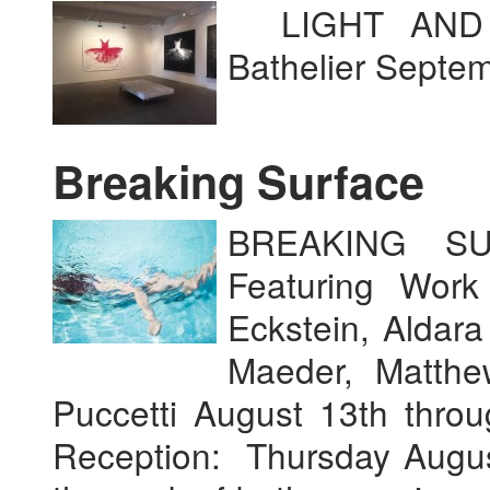
LIGHT AND S
Bathelier Septe
Breaking Surface
BREAKING SU
Featuring Work
Eckstein, Aldar
Maeder, Matth
Puccetti August 13th thr
Reception: Thursday Augus