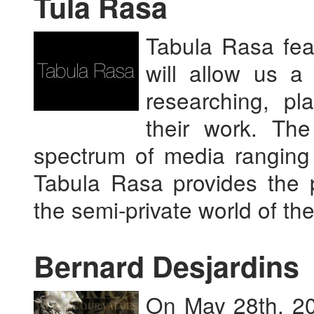
Tula Rasa
Tabula Rasa fea
will allow us a
researching, pl
their work. Th
spectrum of media ranging 
Tabula Rasa provides the p
the semi-private world of the
Bernard Desjardins
On May 28th, 201