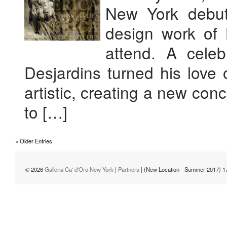
New York debut
design work of B
attend. A celeb
Desjardins turned his love 
artistic, creating a new conc
to […]
« Older Entries
© 2026
Galleria Ca' d'Oro New York
|
Partners
| (New Location - Summer 2017) 1