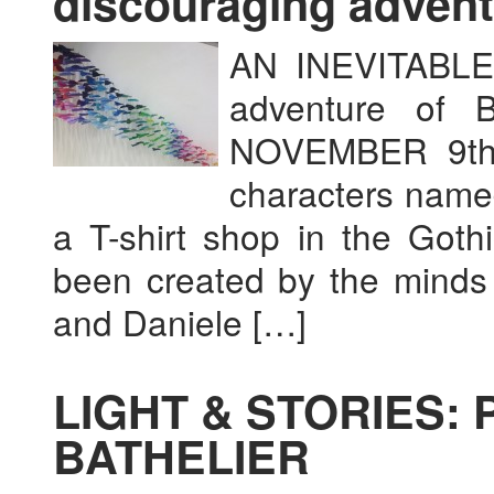
discouraging advent
AN INEVITABLE
adventure of
NOVEMBER 9th 
characters name
a T-shirt shop in the Goth
been created by the minds 
and Daniele […]
LIGHT & STORIES: 
BATHELIER