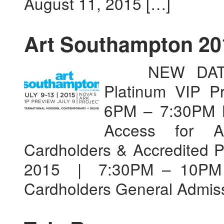
August 11, 2015 […]
Art Southampton 20
NEW DATES 
Platinum VIP P
6PM – 7:30PM B
Access for A
Cardholders & Accredited P
2015 | 7:30PM – 10PM A
Cardholders General Admiss