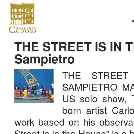
H
THE STREET IS IN 
Sampietro
THE STREET
SAMPIETRO MARC
US solo show, T
born artist Carl
work based on his observat
Street is in the House” is a 