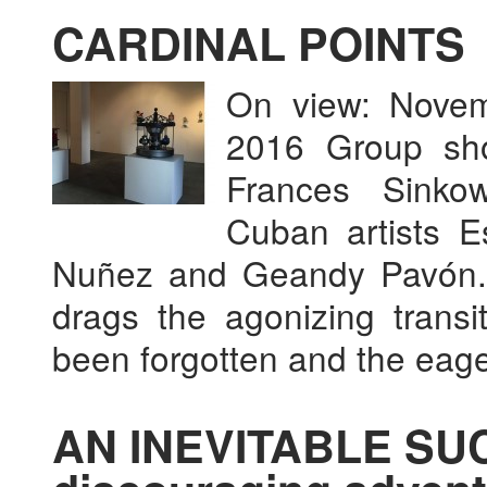
CARDINAL POINTS
On view: Novem
2016 Group sh
Frances Sinkow
Cuban artists E
Nuñez and Geandy Pavón. 
drags the agonizing transi
been forgotten and the eag
AN INEVITABLE SUC