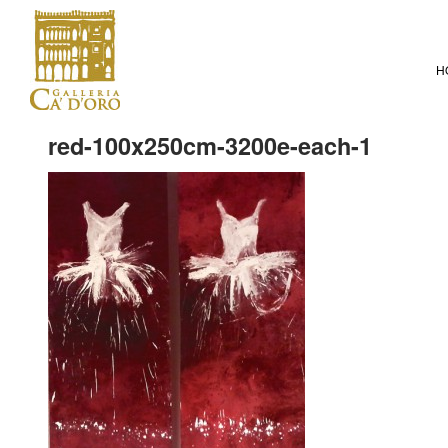
H
red-100x250cm-3200e-each-1