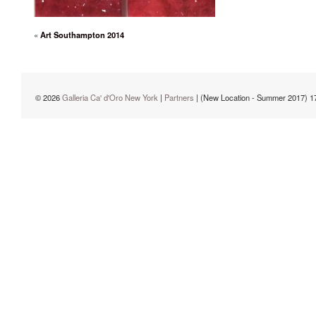
«
Art Southampton 2014
© 2026
Galleria Ca' d'Oro New York
|
Partners
| (New Location - Summer 2017) 1