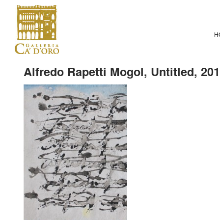
H
Alfredo Rapetti Mogol, Untitled, 20