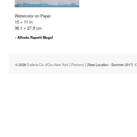
Watercolor on Paper
15 × 11 in
38.1 × 27.9 cm
«
Alfredo Rapetti Mogol
© 2026
Galleria Ca' d'Oro New York
|
Partners
| (New Location - Summer 2017) 1