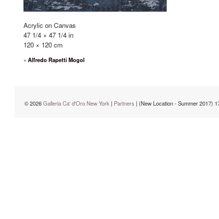
Acrylic on Canvas
47 1/4 × 47 1/4 in
120 × 120 cm
«
Alfredo Rapetti Mogol
© 2026
Galleria Ca' d'Oro New York
|
Partners
| (New Location - Summer 2017) 1