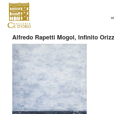
H
Alfredo Rapetti Mogol, Infinito Oriz